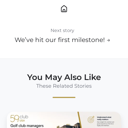
Next story
We’ve hit our first milestone! →
You May Also Like
These Related Stories
10
Reasons