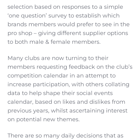
selection based on responses to a simple
‘one question’ survey to establish which
brands members would prefer to see in the
pro shop – giving different supplier options
to both male & female members.
Many clubs are now turning to their
members requesting feedback on the club’s
competition calendar in an attempt to
increase participation, with others collating
data to help shape their social events
calendar, based on likes and dislikes from
previous years, whilst ascertaining interest
on potential new themes.
There are so many daily decisions that as