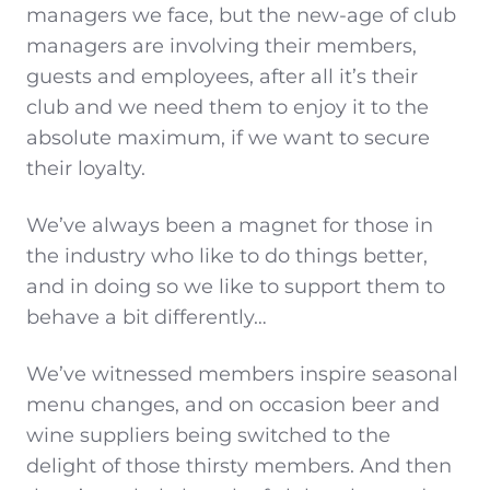
managers we face, but the new-age of club
managers are involving their members,
guests and employees, after all it’s their
club and we need them to enjoy it to the
absolute maximum, if we want to secure
their loyalty.
We’ve always been a magnet for those in
the industry who like to do things better,
and in doing so we like to support them to
behave a bit differently…
We’ve witnessed members inspire seasonal
menu changes, and on occasion beer and
wine suppliers being switched to the
delight of those thirsty members. And then