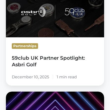
Partner
Spotlight:
Asbri
Golf
Partnerships
59club UK Partner Spotlight:
Asbri Golf
December 10, 2025
1 min read
Radical
Thinking
Starts