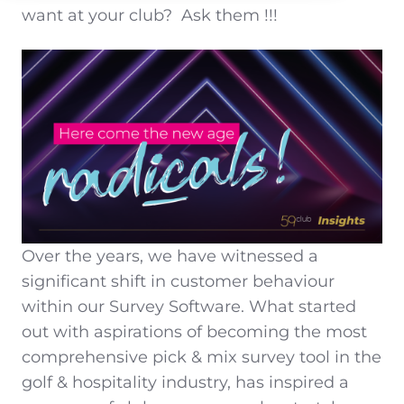
want at your club?
Ask them !!!
Over the years, we have witnessed a
significant shift in customer behaviour
within our Survey Software. What started
out with aspirations of becoming the most
comprehensive pick & mix survey tool in the
golf & hospitality industry, has inspired a