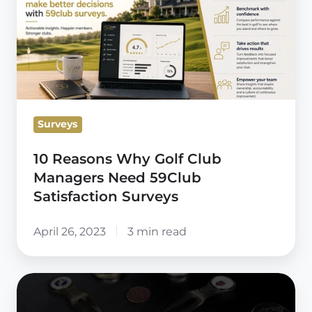
Why
Golf
Club
Managers
Need
59Club
Surveys
Satisfaction
Surveys
10 Reasons Why Golf Club
Managers Need 59Club
Satisfaction Surveys
April 26, 2023
3 min read
59club
UK