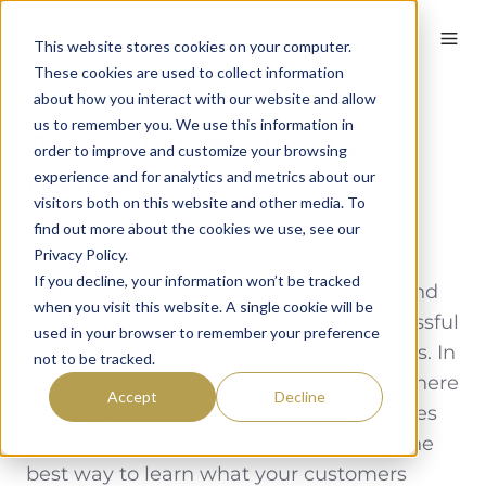
English
This website stores cookies on your computer.
These cookies are used to collect information
about how you interact with our website and allow
us to remember you. We use this information in
Are you a new age
order to improve and customize your browsing
radical?
experience and for analytics and metrics about our
visitors both on this website and other media. To
find out more about the cookies we use, see our
By
Dave
on August 3, 2023
Privacy Policy.
If you decline, your information won’t be tracked
In the ever-evolving world of golf club and
when you visit this website. A single cookie will be
hospitality management, being a successful
used in your browser to remember your preference
manager involves juggling multiple roles. In
not to be tracked.
the whirlwind of these responsibilities, there
Accept
Decline
isn’t enough time to play guessing games
about your member or guests’ needs. The
best way to learn what your customers