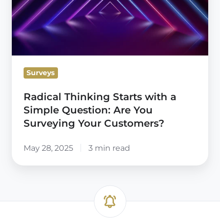
with
a
Simple
Question:
Are
Surveys
You
Surveying
Radical Thinking Starts with a
Your
Simple Question: Are You
Customers?
Surveying Your Customers?
May 28, 2025
3 min read