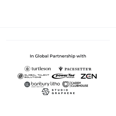
In Global Partnership with