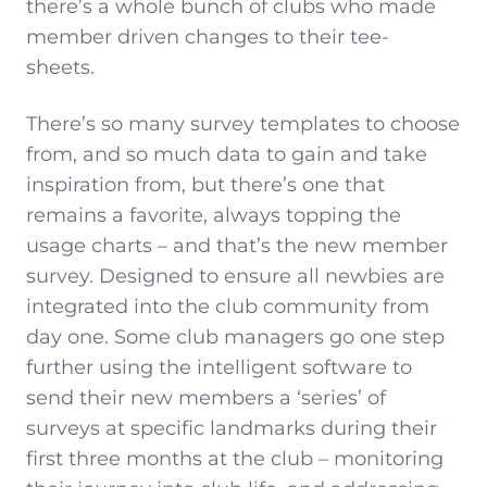
there’s a whole bunch of clubs who made
member driven changes to their tee-
sheets.
There’s so many survey templates to choose
from, and so much data to gain and take
inspiration from, but there’s one that
remains a favorite, always topping the
usage charts – and that’s the new member
survey. Designed to ensure all newbies are
integrated into the club community from
day one. Some club managers go one step
further using the intelligent software to
send their new members a ‘series’ of
surveys at specific landmarks during their
first three months at the club – monitoring