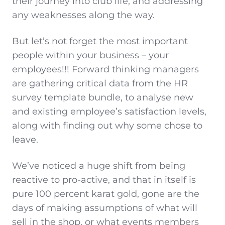
their journey into club life, and addressing
any weaknesses along the way.
But let’s not forget the most important
people within your business – your
employees!!! Forward thinking managers
are gathering critical data from the HR
survey template bundle, to analyse new
and existing employee’s satisfaction levels,
along with finding out why some chose to
leave.
We’ve noticed a huge shift from being
reactive to pro-active, and that in itself is
pure 100 percent karat gold, gone are the
days of making assumptions of what will
sell in the shop, or what events members