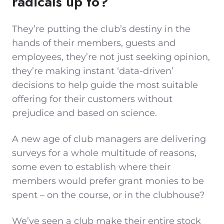
radicals up to?
They’re putting the club’s destiny in the
hands of their members, guests and
employees, they’re not just seeking opinion,
they’re making instant ‘data-driven’
decisions to help guide the most suitable
offering for their customers without
prejudice and based on science.
A new age of club managers are delivering
surveys for a whole multitude of reasons,
some even to establish where their
members would prefer grant monies to be
spent – on the course, or in the clubhouse?
We’ve seen a club make their entire stock