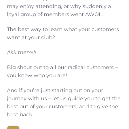
may enjoy attending, or why suddenly a
loyal group of members went AWOL.
The best way to learn what your customers
want at your club?
Ask them!!!
Big shout out to all our radical customers –
you know who you are!
And if you’re just starting out on your
journey with us – let us guide you to get the
best out of your customers, and to give the
best back.