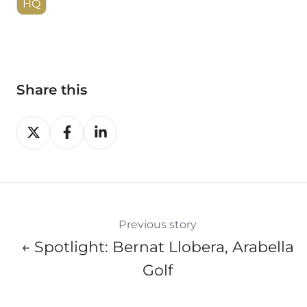
HQ
Share this
Share
Share
Share
on
on
on
X
Facebook
LinkedIn
Previous story
← Spotlight: Bernat Llobera, Arabella
Golf