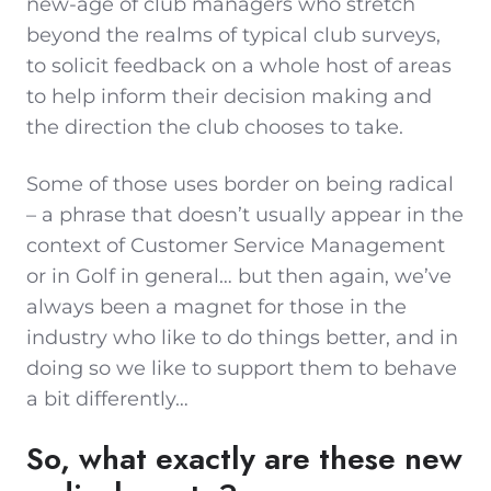
new-age of club managers who stretch
beyond the realms of typical club surveys,
to solicit feedback on a whole host of areas
to help inform their decision making and
the direction the club chooses to take.
Some of those uses border on being radical
– a phrase that doesn’t usually appear in the
context of Customer Service Management
or in Golf in general… but then again, we’ve
always been a magnet for those in the
industry who like to do things better, and in
doing so we like to support them to behave
a bit differently…
So, what exactly are these new