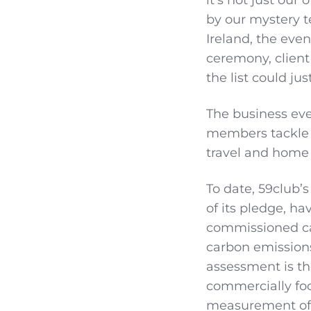
by our mystery t
Ireland, the eve
ceremony, client
the list could j
The business eve
members tackle 
travel and home
To date, 59club’s
of its pledge, ha
commissioned ca
carbon emissions
assessment is the
commercially fo
measurement of 