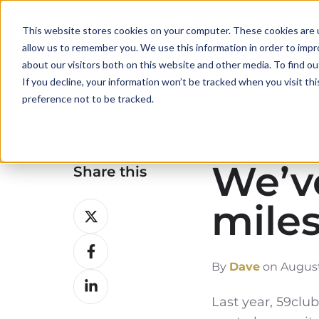
This website stores cookies on your computer. These cookies are u
allow us to remember you. We use this information in order to imp
about our visitors both on this website and other media. To find ou
If you decline, your information won’t be tracked when you visit th
preference not to be tracked.
We’ve
Share this
mile
Share
on
Share
X
on
By
Dave
on August
Share
Facebook
on
Last year, 59cl
LinkedIn