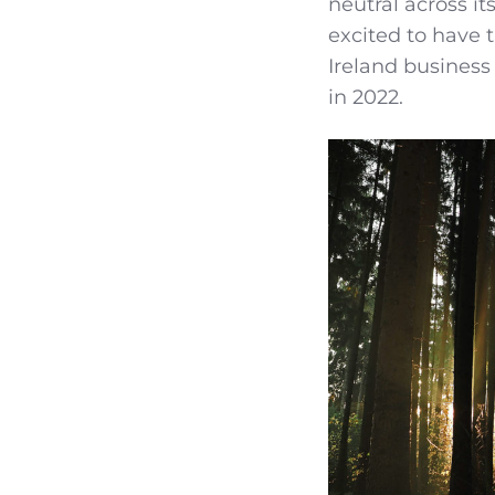
neutral across it
excited to have 
Ireland business 
in 2022.