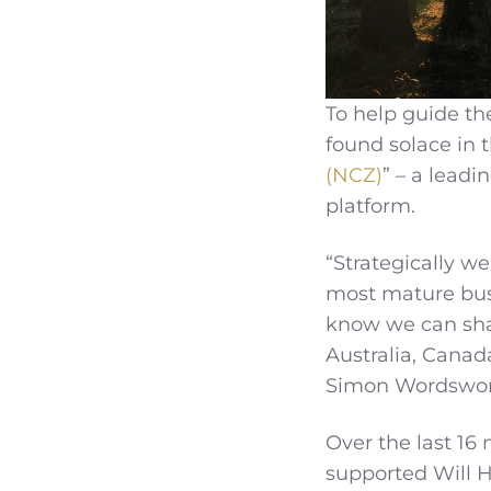
To help guide th
found solace in t
(NCZ)
” – a lead
platform.
“Strategically we
most mature busi
know we can shar
Australia, Canad
Simon Wordswort
Over the last 16
supported Will 