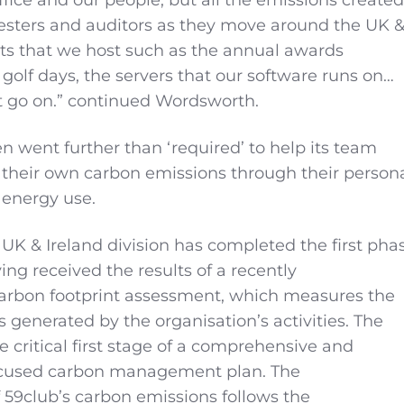
esters and auditors as they move around the UK 
nts that we host such as the annual awards
 golf days, the servers that our software runs on…
ust go on.” continued Wordsworth.
n went further than ‘required’ to help its team
their own carbon emissions through their person
 energy use.
 UK & Ireland division has completed the first pha
ving received the results of a recently
rbon footprint assessment, which measures the
 generated by the organisation’s activities. The
 critical first stage of a comprehensive and
cused carbon management plan. The
59club’s carbon emissions follows the