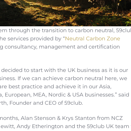
em through the transition to carbon neutral, 59clu
he services provided by “
Neutral Carbon Zone
ing consultancy, management and certification
 decided to start with the UK business as it is our
ness. If we can achieve carbon neutral here, we
e best practice and achieve it in our Asia,
a, European, MEA, Nordic & USA businesses.” said
h, Founder and CEO of 59club.
 months, Alan Stenson & Krys Stanton from NCZ
Hewitt, Andy Etherington and the 59club UK team 