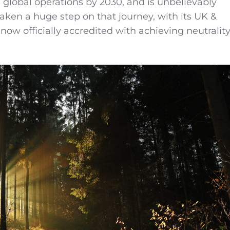
s global operations by 2030, and is unbelievably
taken a huge step on that journey, with its UK &
now officially accredited with achieving neutralit