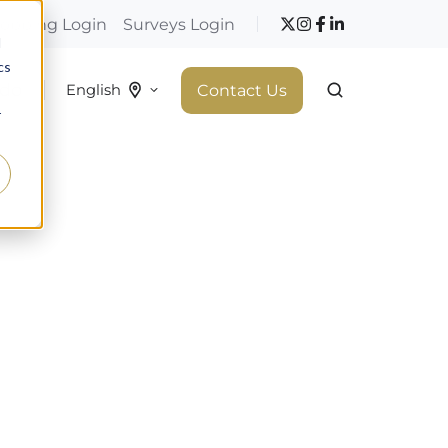
hopping Login
Surveys Login
d
cs
 do
Contact Us
English
r