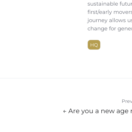
sustainable futu
first/early mover
journey allows us
change for gene
HQ
Prev
← Are you a new age 