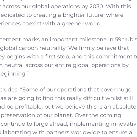
y across our global operations by 2030. With this
 dedicated to creating a brighter future, where
riences coexist with a greener world.
cement marks an important milestone in 59club’
global carbon neutrality. We firmly believe that
ey begins with a first step, and this commitment t
neutral across our entire global operations by
 beginning.”
ludes; “Some of our operations that cover huge
 are going to find this really difficult whilst still
d be profitable, but we believe this is an absolute
e preservation of our planet. Over the coming
 continue to forge ahead, implementing innovativ
laborating with partners worldwide to ensure a