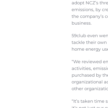
adopt NCZ’s thre
emissions, by cre
the company’s co
business.
59club even went
tackle their own
home energy us
“We reviewed em
activities, emiss
purchased by the
organizational a
other organizati
“It’s taken time 
it’s not just our