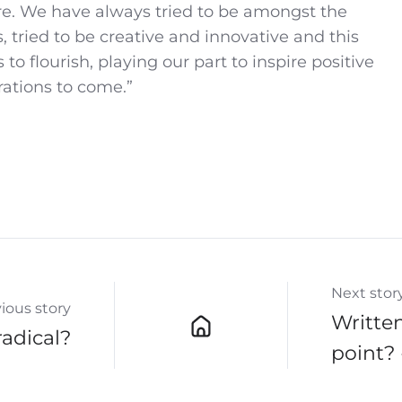
re. We have always tried to be amongst the
s, tried to be creative and innovative and this
 to flourish, playing our part to inspire positive
rations to come.”
Next stor
ious story
Written
radical?
point? 