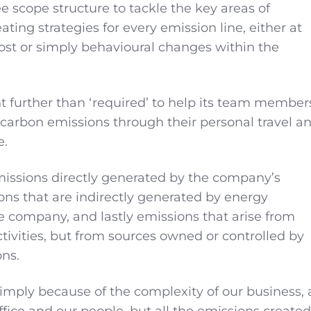
e scope structure to tackle the key areas of
ating strategies for every emission line, either at
st or simply behavioural changes within the
 further than ‘required’ to help its team member
 carbon emissions through their personal travel a
e.
issions directly generated by the company’s
ions that are indirectly generated by energy
 company, and lastly emissions that arise from
ctivities, but from sources owned or controlled by
ons.
simply because of the complexity of our business, 
 office and our people, but all the emissions created