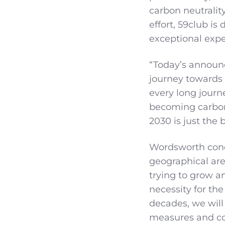
carbon neutralit
effort, 59club is
exceptional expe
“Today’s announ
journey towards 
every long journ
becoming carbon 
2030 is just the
Wordsworth conc
geographical areas
trying to grow an
necessity for th
decades, we will
measures and col