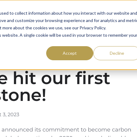
Mystery S
sed to collect information about how you interact with our website an
rove and customize your browsing experience and for analytics and metri
59club
Awards
What we
t more about the cookies we use, see our Privacy Policy.
is website. A single cookie will be used in your browser to remember you
Accept
Decline
 hit our first
stone!
 3, 2023
ub announced its commitment to become carbon