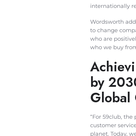
internationally 
Wordsworth added
to change compan
who are positive
who we buy fro
Achievi
by 2030
Global
“For 59club, the
customer service
planet. Today, w