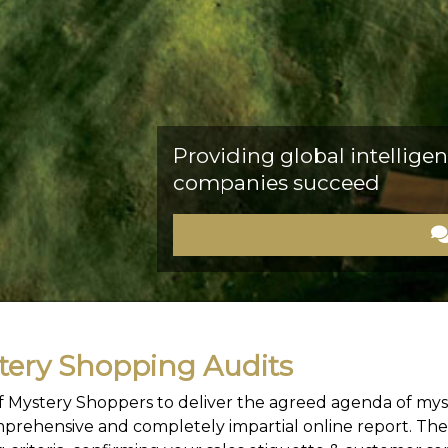
Providing global intelligen
companies succeed
ery Shopping Audits
 of Mystery Shoppers to deliver the agreed agenda of mys
prehensive and completely impartial online report. The