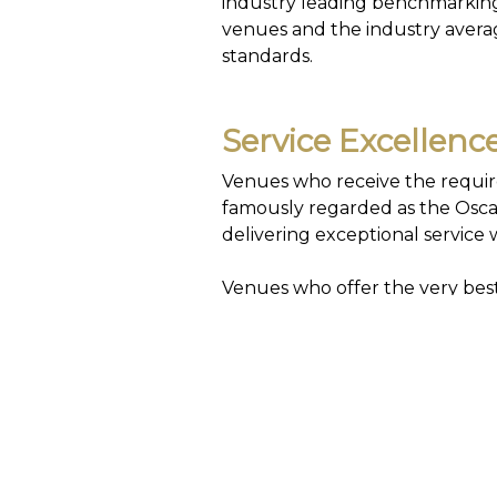
industry leading benchmarking 
venues and the industry average
standards.
Service Excellen
Venues who receive the require
famously regarded as the Oscar
delivering exceptional service w
Venues who offer the very best 
Flag Award.
My59 Customer Sa
My59 contains industry leading
independently as they work pr