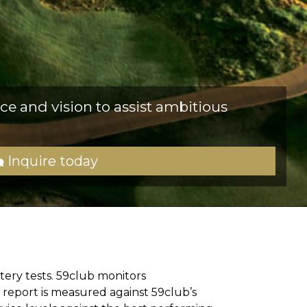
ce and vision to assist ambitious
Inquire today
tery tests. 59club monitors
 report is measured against 59club’s