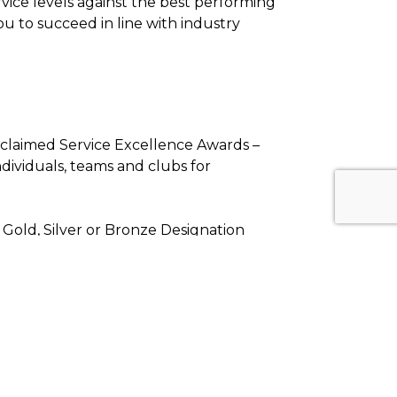
vice levels against the best performing
ou to succeed in line with industry
cclaimed Service Excellence Awards –
dividuals, teams and clubs for
 Gold, Silver or Bronze Designation
o utilize the online platform