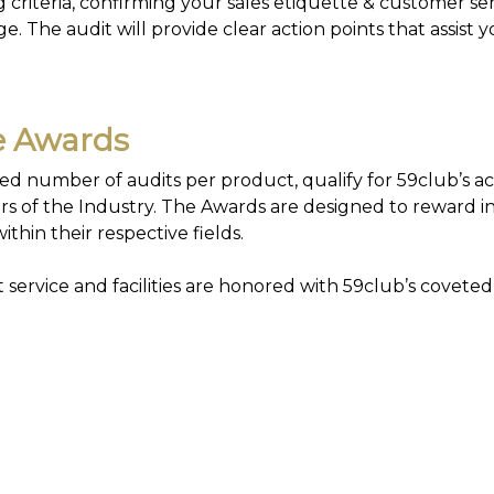
criteria, confirming your sales etiquette & customer ser
. The audit will provide clear action points that assist y
ce Awards
d number of audits per product, qualify for 59club’s a
s of the Industry. The Awards are designed to reward in
ithin their respective fields.
service and facilities are honored with 59club’s coveted
tisfaction Survey Software
 Customer Satisfaction Survey Templates, for managers t
oactively to succeed.