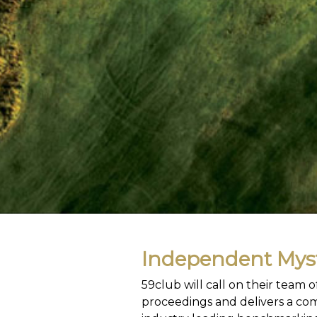
Independent Myst
59club will call on their team
proceedings and delivers a com