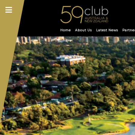
Skip
to
content
Home
About Us
Latest News
Partne