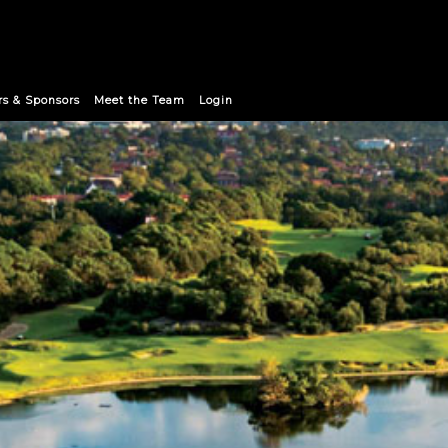
rs & Sponsors
Meet the Team
Login